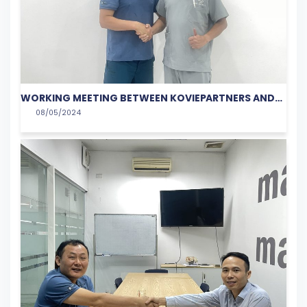
WORKING MEETING BETWEEN KOVIEPARTNERS AND
08/05/2024
DERMALINE