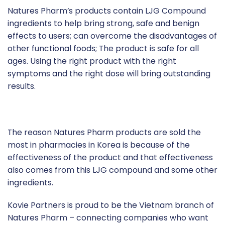
Natures Pharm’s products contain LJG Compound
ingredients to help bring strong, safe and benign
effects to users; can overcome the disadvantages of
other functional foods; The product is safe for all
ages. Using the right product with the right
symptoms and the right dose will bring outstanding
results.
The reason Natures Pharm products are sold the
most in pharmacies in Korea is because of the
effectiveness of the product and that effectiveness
also comes from this LJG compound and some other
ingredients.
Kovie Partners is proud to be the Vietnam branch of
Natures Pharm – connecting companies who want