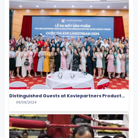
Distinguished Guests at Koviepartners Product
09/09/2024
Launch Event