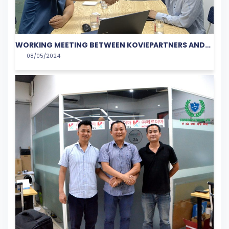
WORKING MEETING BETWEEN KOVIEPARTNERS AND
08/05/2024
VIETSOFTBANK