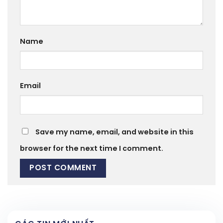
Name
Email
Save my name, email, and website in this
browser for the next time I comment.