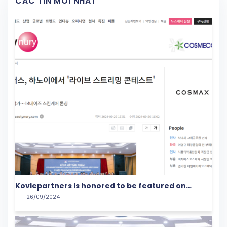
CÁC TIN MỚI NHẤT
Koviepartners is honored to be featured on
26/09/2024
Beautynury!