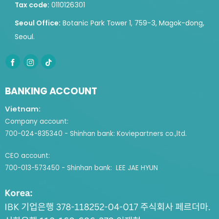
Tax code:
0110126301
Seoul Office:
Botanic Park Tower 1, 759-3, Magok-dong,
Seoul.
BANKING ACCOUNT
Vietnam:
Company account:
700-024-835340 - Shinhan bank: Koviepartners co.,ltd.
CEO account:
700-013-573450 - Shinhan bank: LEE JAE HYUN