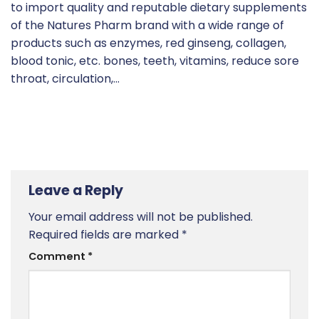
to import quality and reputable dietary supplements
of the Natures Pharm brand with a wide range of
products such as enzymes, red ginseng, collagen,
blood tonic, etc. bones, teeth, vitamins, reduce sore
throat, circulation,…
Leave a Reply
Your email address will not be published.
Required fields are marked
*
Comment
*