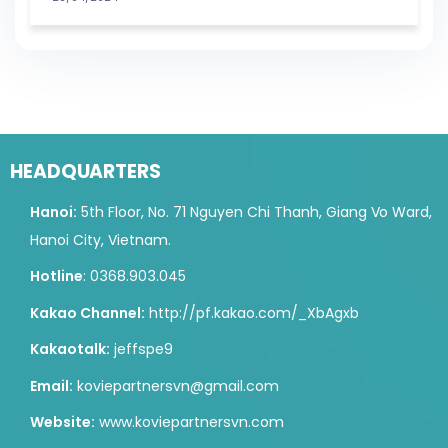
HEADQUARTERS
Hanoi:
5th Floor, No. 71 Nguyen Chi Thanh, Giang Vo Ward,
Hanoi City, Vietnam.
Hotline
: 0368.903.045
Kakao Channel:
http://pf.kakao.com/_XbAgxb
Kakaotalk:
jeffspe9
Email:
koviepartnersvn@gmail.com
Website:
www.koviepartnersvn.com