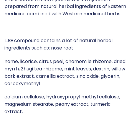
prepared from natural herbal ingredients of Eastern
medicine combined with Western medicinal herbs.
LJG compound contains a lot of natural herbal
ingredients such as: nose root
name, licorice, citrus peel, chamomile rhizome, dried
myrrh, Zhugi tea rhizome, mint leaves, dextrin, willow
bark extract, camellia extract, zinc oxide, glycerin,
carboxymethyl
calcium cellulose, hydroxypropyl methyl cellulose,
magnesium stearate, peony extract, turmeric
extract,…