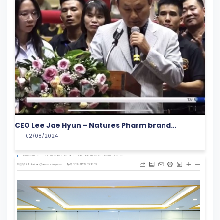
CEO Lee Jae Hyun – Natures Pharm brand
02/08/2024
representative spoke at the opening ceremony
of the 5th VIETNAMESE YOUNG TALENT Cup Martial
Arts tournament in 2024