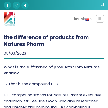
Skip
to
content
English
the difference of products from
Natures Pharm
05/06/2023
What is the difference of products from Natures
Pharm
?
→ That is the compound LJG
LJG compound stands for Natures Pharm executive
chairman, Mr. Lee Jae Gwan, who also researched
and created this compound. LJG compound is