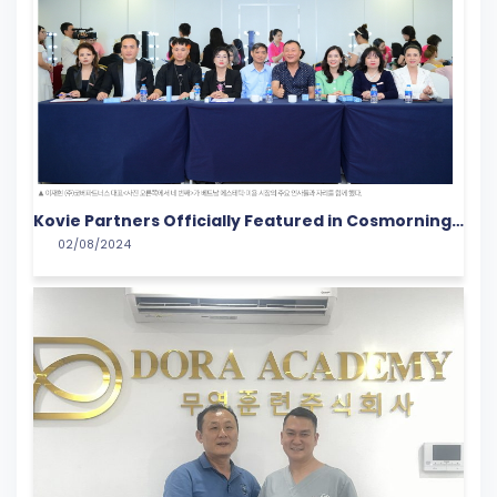
Kovie Partners Officially Featured in Cosmorning
02/08/2024
with a Groundbreaking Campaign in the Vietnam
Cosmetics Market