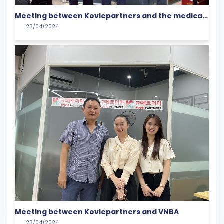
Meeting between Koviepartners and the medical
23/04/2024
community
Meeting between Koviepartners and VNBA
23/04/2024